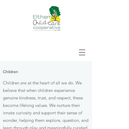
Children
Children are at the heart of all we do. We
believe that when children experience
genuine kindness, trust, and respect, these
become lifelong values. We nurture their
innate curiosity and support their sense of
wonder, helping them explore, question, and
learn through play and meaningfully curated