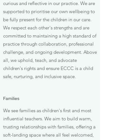
curious and reflective in our practice. We are
supported to prioritise our own wellbeing to
be fully present for the children in our care.
We respect each other's strengths and are
committed to maintaining a high standard of
practice through collaboration, professional
challenge, and ongoing development. Above
all, we uphold, teach, and advocate
children's rights and ensure ECCC is a child
safe, nurturing, and inclusive space.
Families
We see families as children's first and most
influential teachers. We aim to build warm,
trusting relationships with families, offering a
soft-landing space where all feel welcomed,