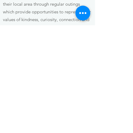
their local area through regular outings
which provide opportunities to represent our
values of kindness, curiosity, connection and
respect. We believe children are active
citizens with the right to participate in and
shape their community.
Environment
We are committed to caring for Country and
respecting the Wurundjeri people of the
Kulin Nation, who have been custodians of
this land for over 60,000 years. We honour
children's connection to the natural world
and foster deep respect and love for the
Country, waterways, sky and wildlife.