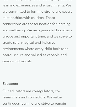
learning experiences and environments. We
are committed to forming strong and secure
relationships with children. These
connections are the foundation for learning
and wellbeing. We recognise childhood as a
unique and important time, and we strive to
create safe, magical and inclusive
environments where every child feels seen,
heard, secure and valued as capable and
curious individuals.
Educators
Our educators are co-regulators, co-
researchers and connectors. We value
continuous learning and strive to remain