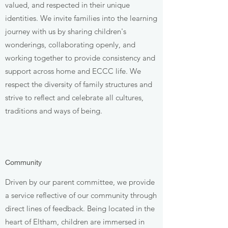
valued, and respected in their unique
identities. We invite families into the learning
journey with us by sharing children's
wonderings, collaborating openly, and
working together to provide consistency and
support across home and ECCC life. We
respect the diversity of family structures and
strive to reflect and celebrate all cultures,
traditions and ways of being.
Community
Driven by our parent committee, we provide
a service reflective of our community through
direct lines of feedback. Being located in the
heart of Eltham, children are immersed in