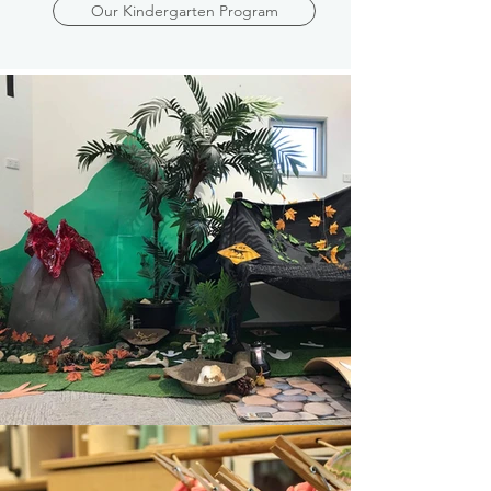
Our Kindergarten Program