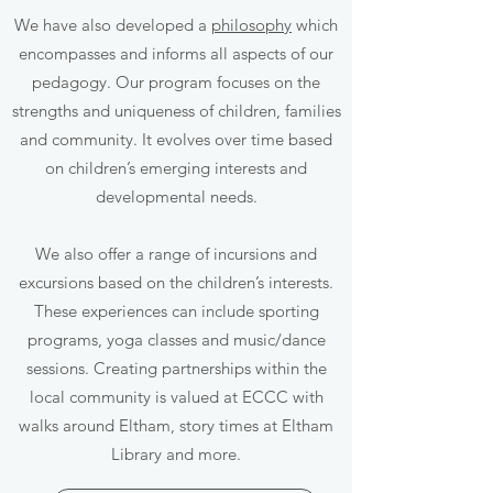
We have also developed a
philosophy
which
encompasses and informs all aspects of our
pedagogy. Our program focuses on the
strengths and uniqueness of children, families
and community. It evolves over time based
on children’s emerging interests and
developmental needs.
We also offer a range of incursions and
excursions based on the children’s interests.
These experiences can include sporting
programs, yoga classes and music/dance
sessions. Creating partnerships within the
local community is valued at ECCC with
walks around Eltham, story times at Eltham
Library and more.