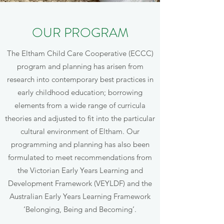
OUR PROGRAM
The Eltham Child Care Cooperative (ECCC)
program and planning has arisen from
research into contemporary best practices in
early childhood education; borrowing
elements from a wide range of curricula
theories and adjusted to fit into the particular
cultural environment of Eltham. Our
programming and planning has also been
formulated to meet recommendations from
the Victorian Early Years Learning and
Development Framework (VEYLDF) and the
Australian Early Years Learning Framework
‘Belonging, Being and Becoming’.